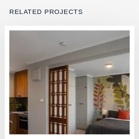
RELATED PROJECTS