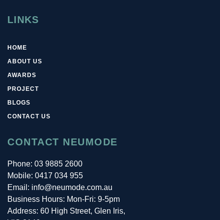
LINKS
HOME
ABOUT US
AWARDS
PROJECT
BLOGS
CONTACT US
CONTACT NEUMODE
Phone:
03 9885 2600
Mobile:
0417 034 955
Email: info@neumode.com.au
Business Hours: Mon-Fri: 9-5pm
Address: 60 High Street, Glen Iris,