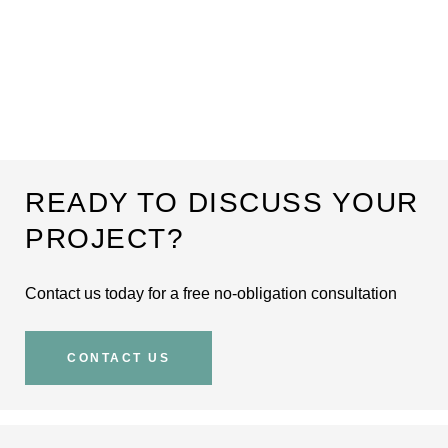
READY TO DISCUSS YOUR
PROJECT?
Contact us today for a free no-obligation consultation
CONTACT US