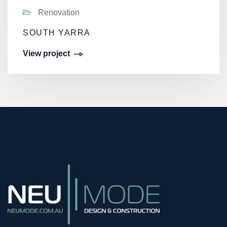
Renovation
SOUTH YARRA
View project