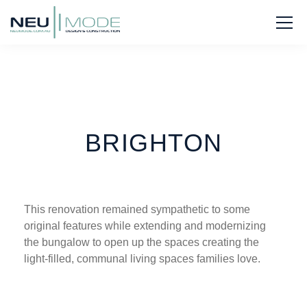
BRIGHTON
This renovation remained sympathetic to some
original features while extending and modernizing
the bungalow to open up the spaces creating the
light-filled, communal living spaces families love.