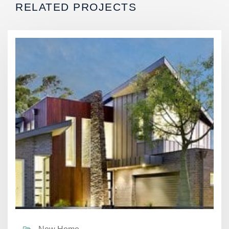
RELATED PROJECTS