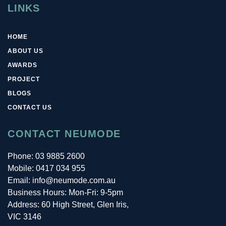
LINKS
HOME
ABOUT US
AWARDS
PROJECT
BLOGS
CONTACT US
CONTACT NEUMODE
Phone:
03 9885 2600
Mobile:
0417 034 955
Email: info@neumode.com.au
Business Hours: Mon-Fri: 9-5pm
Address: 60 High Street, Glen Iris,
VIC 3146