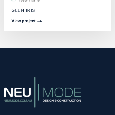
New Home
GLEN IRIS
View project