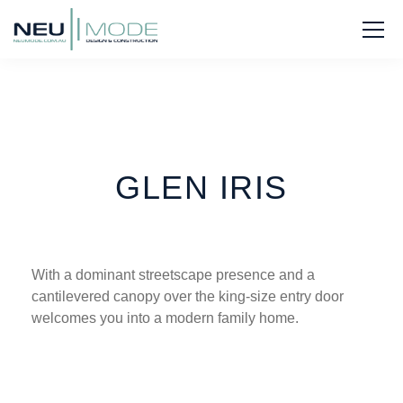
GLEN IRIS
With a dominant streetscape presence and a
cantilevered canopy over the king-size entry door
welcomes you into a modern family home.