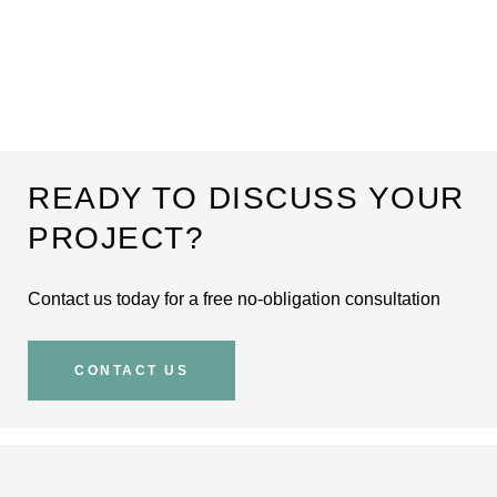
READY TO DISCUSS YOUR
PROJECT?
Contact us today for a free no-obligation consultation
CONTACT US